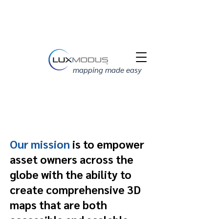
mapping made easy
Our mission
is to empower
asset owners across the
globe with the ability to
create comprehensive 3D
maps that are both