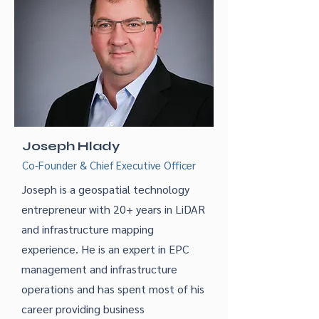
Joseph Hlady
Co-Founder & Chief Executive Officer
Joseph is a geospatial technology
entrepreneur with 20+ years in LiDAR
and infrastructure mapping
experience. He is an expert in EPC
management and infrastructure
operations and has spent most of his
career providing business