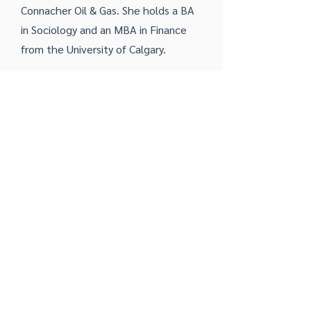
Connacher Oil & Gas. She holds a BA
in Sociology and an MBA in Finance
from the University of Calgary.
Bob Taylor
Manager of Geospatial Services
Bob is a career geospatial
professional having worked with both