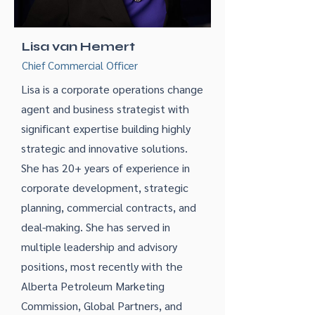
Lisa van Hemert
Chief Commercial Officer
Lisa is a corporate operations change
agent and business strategist with
significant expertise building highly
strategic and innovative solutions.
She has 20+ years of experience in
corporate development, strategic
planning, commercial contracts, and
deal-making. She has served in
multiple leadership and advisory
positions, most recently with the
Alberta Petroleum Marketing
Commission, Global Partners, and