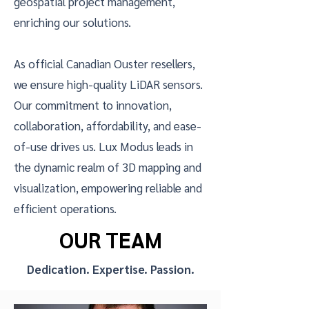
geospatial project management,
enriching our solutions.
As official Canadian Ouster resellers,
we ensure high-quality LiDAR sensors.
Our commitment to innovation,
collaboration, affordability, and ease-
of-use drives us. Lux Modus leads in
the dynamic realm of 3D mapping and
visualization, empowering reliable and
efficient operations.
OUR TEAM
Dedication. Expertise. Passion.