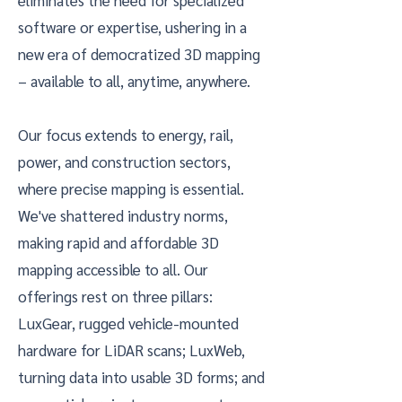
eliminates the need for specialized
software or expertise, ushering in a
new era of democratized 3D mapping
– available to all, anytime, anywhere.
Our focus extends to energy, rail,
power, and construction sectors,
where precise mapping is essential.
We've shattered industry norms,
making rapid and affordable 3D
mapping accessible to all. Our
offerings rest on three pillars:
LuxGear, rugged vehicle-mounted
hardware for LiDAR scans; LuxWeb,
turning data into usable 3D forms; and