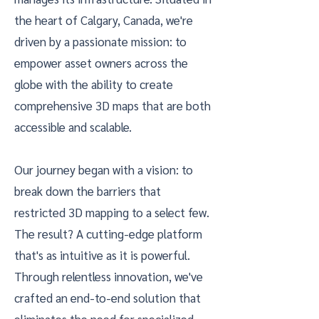
the heart of Calgary, Canada, we're
driven by a passionate mission: to
empower asset owners across the
globe with the ability to create
comprehensive 3D maps that are both
accessible and scalable.
Our journey began with a vision: to
break down the barriers that
restricted 3D mapping to a select few.
The result? A cutting-edge platform
that's as intuitive as it is powerful.
Through relentless innovation, we've
crafted an end-to-end solution that