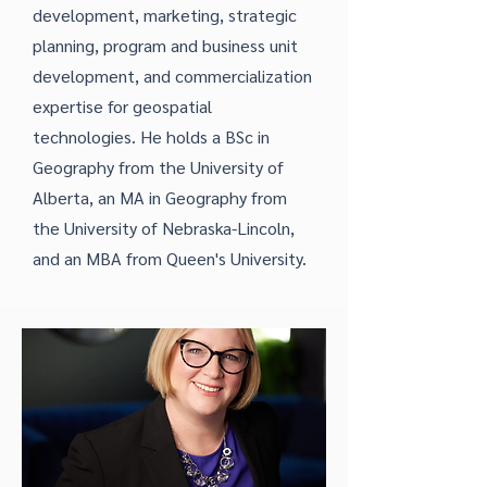
development, marketing, strategic
planning, program and business unit
development, and commercialization
expertise for geospatial
technologies. He holds a BSc in
Geography from the University of
Alberta, an MA in Geography from
the University of Nebraska-Lincoln,
and an MBA from Queen's University.