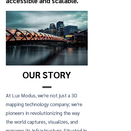
accessible and scalable.
OUR STORY
At Lux Modus, we're not just a 3D
mapping technology company; we're
pioneers in revolutionizing the way
the world captures, visualizes, and
manages its infrastructure. Situated in