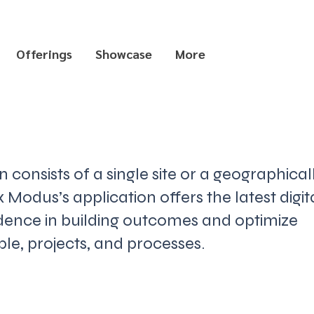
Offerings
Showcase
More
consists of a single site or a geographical
 Modus’s application offers the latest digit
idence in building outcomes and optimize
e, projects, and processes.