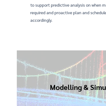
to support predictive analysis on when 
required and proactive plan and schedule
accordingly.
Modelling & Simu