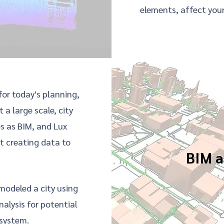
elements, affect your
 for today's planning,
t a large scale,
city
es as BIM, and Lux
t creating data to
BIM a
odeled a city using
alysis for potential
 system.