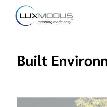
mapping made easy
Built Environ