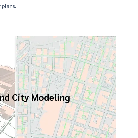
 plans.
nd City Modeling