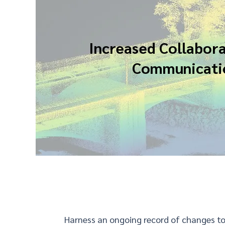
Increased Collabor
Communicati
Harness an ongoing record of changes to