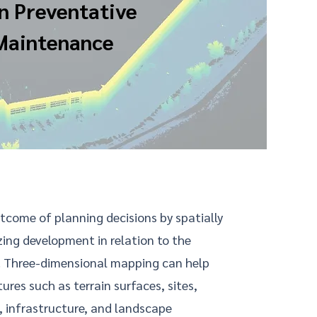
n Preventative
Maintenance
tcome of planning decisions by spatially
zing development in relation to the
. Three-dimensional mapping can help
ures such as terrain surfaces, sites,
, infrastructure, and landscape