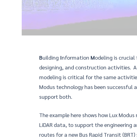
B
uilding
I
nformation
M
odeling is crucial
designing, and construction activities. A
modeling is critical for the same activiti
Modus technology has been successful a
support both.
The example here shows how Lux Modus m
LiDAR data, to support the engineering an
routes for a new Bus Rapid Transit (BRT)