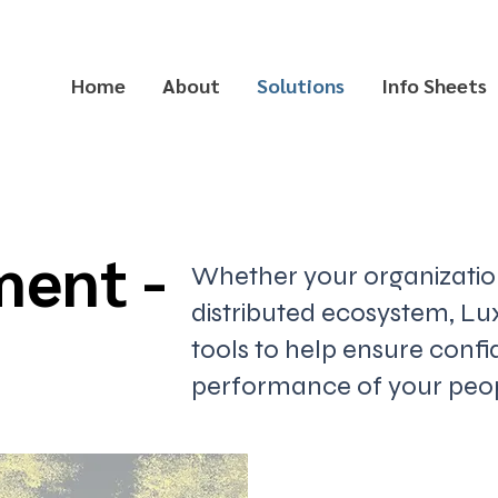
Home
About
Solutions
Info Sheets
ment -
Whether your organization 
distributed ecosystem, Lux
tools to help ensure conf
performance of your peopl