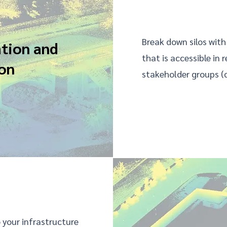
Break down silos with
ation and
that is accessible in 
on
stakeholder groups (d
 your infrastructure