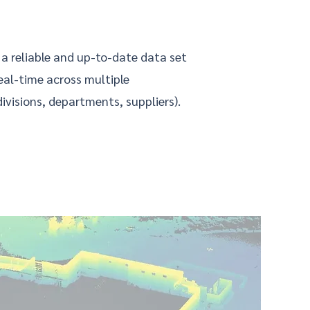
 a reliable and up-to-date data set
real-time across multiple
ivisions, departments, suppliers).