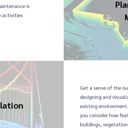
Pla
maintenance is
 activities
Get a sense of the ou
designing and visuali
lation
existing environment
you consider how feat
buildings, vegetation