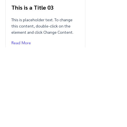
This is a Title 03
This is placeholder text. To change
this content, double-click on the
element and click Change Content.
Read More
mapping made easy
© 2026
Lux Modus
Ltd. — All
Rights Reserved.