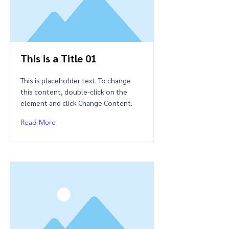
This is a Title 01
This is placeholder text. To change
this content, double-click on the
element and click Change Content.
Read More