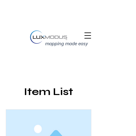
mapping made easy
Item List