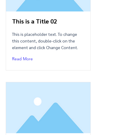
This is a Title 02
This is placeholder text. To change
this content, double-click on the
element and click Change Content.
Read More