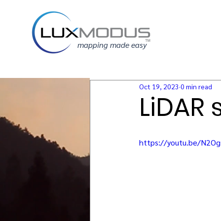
mapping made easy
Oct 19, 2023
0 min read
LiDAR 
https://youtu.be/N2O