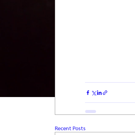
Recent Posts