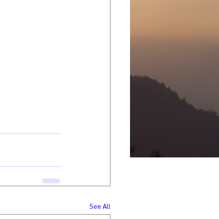
See All