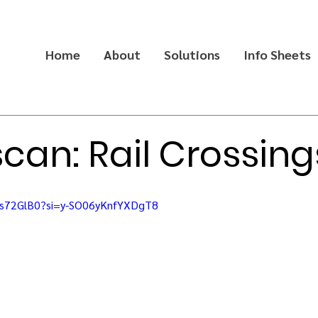
Home
About
Solutions
Info Sheets
scan: Rail Crossing
gs72GlB0?si=y-SO06yKnfYXDgT8