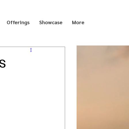
Offerings
Showcase
More
s